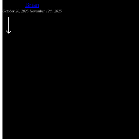
Brian
October 20, 2025
November 12th, 2025