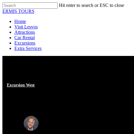
Skip
Hit enter to search or ESC to close
to
Close
ERMIS TOURS
main
Search
content
Menu
Home
Visit Lesvos
Attractions
Car Rental
Excursions
Extra Services
Excursion West
Visit to the village of Eressos, L