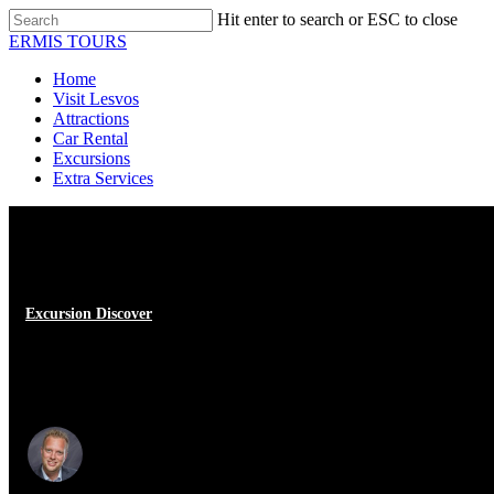
Skip
Hit enter to search or ESC to close
to
Close
ERMIS TOURS
main
Search
content
Menu
Home
Visit Lesvos
Attractions
Car Rental
Excursions
Extra Services
Excursion Discover
Visit to Sikamia Lesvos