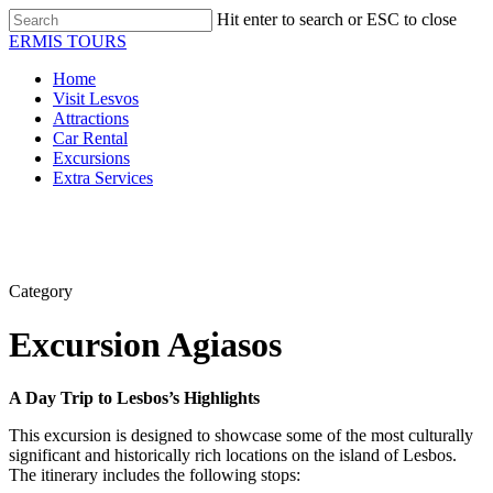
Skip
Hit enter to search or ESC to close
to
Close
ERMIS TOURS
main
Search
content
Menu
Home
Visit Lesvos
Attractions
Car Rental
Excursions
Extra Services
Category
Excursion Agiasos
A Day Trip to Lesbos’s Highlights
This excursion is designed to showcase some of the most culturally
significant and historically rich locations on the island of Lesbos.
The itinerary includes the following stops: