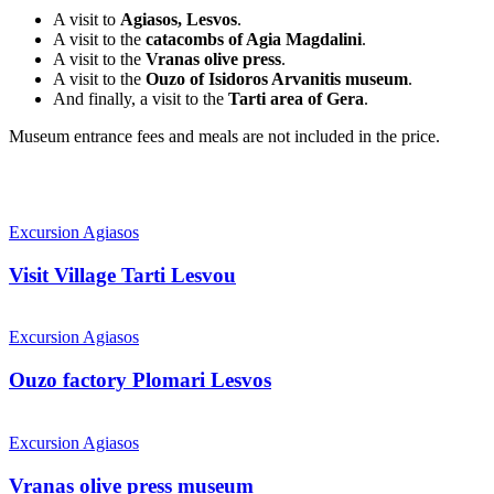
A visit to
Agiasos, Lesvos
.
A visit to the
catacombs of Agia Magdalini
.
A visit to the
Vranas olive press
.
A visit to the
Ouzo of Isidoros Arvanitis museum
.
And finally, a visit to the
Tarti area of Gera
.
Museum entrance fees and meals are not included in the price.
Visit
Village
Excursion Agiasos
Tarti
Lesvou
Visit Village Tarti Lesvou
Ouzo
factory
Excursion Agiasos
Plomari
Lesvos
Ouzo factory Plomari Lesvos
Vranas
olive
Excursion Agiasos
press
museum
Vranas olive press museum