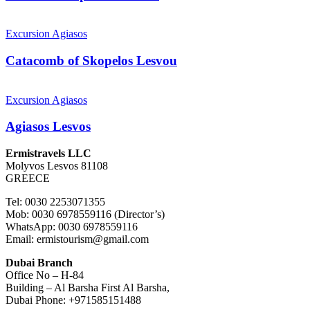
Catacomb
of
Excursion Agiasos
Skopelos
Lesvou
Catacomb of Skopelos Lesvou
Agiasos
Lesvos
Excursion Agiasos
Agiasos Lesvos
Ermistravels LLC
Molyvos Lesvos 81108
GREECE
Tel: 0030 2253071355
Mob: 0030 6978559116 (Director’s)
WhatsApp: 0030 6978559116
Email: ermistourism@gmail.com
Dubai Branch
Office No – H-84
Building – Al Barsha First Al Barsha,
Dubai Phone: +971585151488