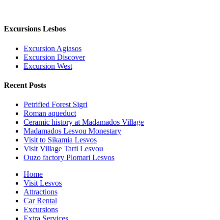
Excursions Lesbos
Excursion Agiasos
Excursion Discover
Excursion West
Recent Posts
Petrified Forest Sigri
Roman aqueduct
Ceramic history at Madamados Village
Madamados Lesvou Monestary
Visit to Sikamia Lesvos
Visit Village Tarti Lesvou
Ouzo factory Plomari Lesvos
Close
Home
Menu
Visit Lesvos
Attractions
Car Rental
Excursions
Extra Services